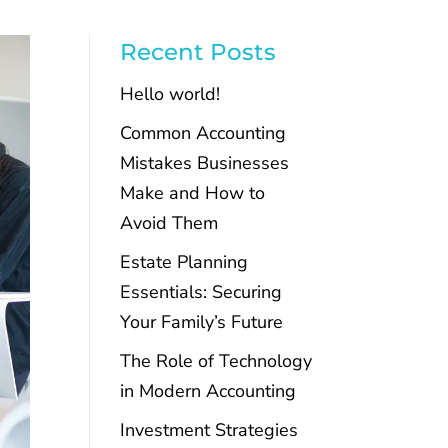
Recent Posts
Hello world!
Common Accounting
Mistakes Businesses
Make and How to
Avoid Them
Estate Planning
Essentials: Securing
Your Family’s Future
The Role of Technology
in Modern Accounting
Investment Strategies