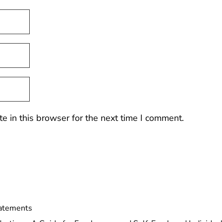
 in this browser for the next time I comment.
tatements