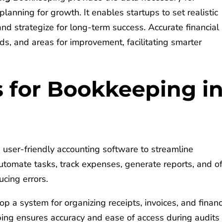
planning for growth. It enables startups to set realistic
 and strategize for long-term success. Accurate financial
nds, and areas for improvement, facilitating smarter
s for Bookkeeping i
user-friendly accounting software to streamline
tomate tasks, track expenses, generate reports, and of
ucing errors.
p a system for organizing receipts, invoices, and financ
ing ensures accuracy and ease of access during audits 