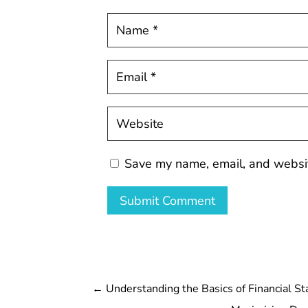
Save my name, email, and website
Submit Comment
←
Understanding the Basics of Financial S