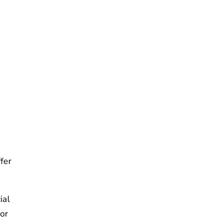
n
fer
ial
or