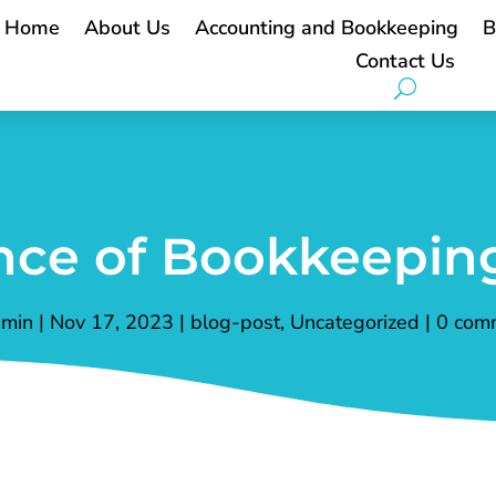
Home
About Us
Accounting and Bookkeeping
B
Contact Us
ce of Bookkeeping
min
|
Nov 17, 2023
|
blog-post
,
Uncategorized
|
0 com