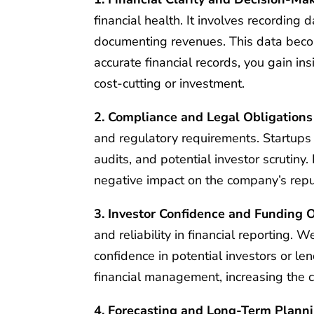
financial health. It involves recording
documenting revenues. This data beco
accurate financial records, you gain ins
cost-cutting or investment.
2. Compliance and Legal Obligations
and regulatory requirements. Startups m
audits, and potential investor scrutiny.
negative impact on the company’s repu
3. Investor Confidence and Funding 
and reliability in financial reporting. 
confidence in potential investors or l
financial management, increasing the c
4. Forecasting and Long-Term Plann