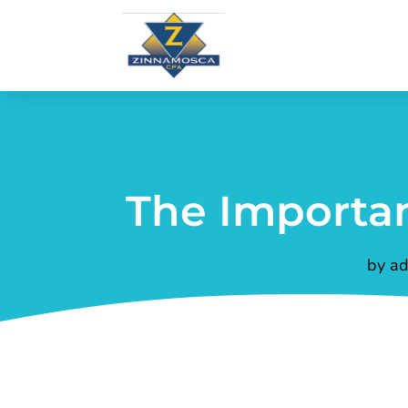
The Importan
by
ad