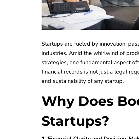
Startups are fueled by innovation, pass
industries. Amid the whirlwind of pro
strategies, one fundamental aspect of
financial records is not just a legal req
and sustainability of any startup.
Why Does Boo
Startups?
1. Financial Clarity and Decision-Ma