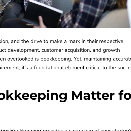
ion, and the drive to make a mark in their respective
duct development, customer acquisition, and growth
ten overlooked is bookkeeping. Yet, maintaining accurat
uirement; it’s a foundational element critical to the succ
kkeeping Matter fo
king
Bookkeeping provides a clear view of your startup’