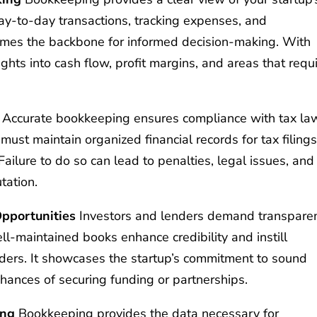
 day-to-day transactions, tracking expenses, and
mes the backbone for informed decision-making. With
ights into cash flow, profit margins, and areas that requ
Accurate bookkeeping ensures compliance with tax la
ust maintain organized financial records for tax filings
 Failure to do so can lead to penalties, legal issues, and
tation.
Opportunities
Investors and lenders demand transpare
Well-maintained books enhance credibility and instill
enders. It showcases the startup’s commitment to sound
hances of securing funding or partnerships.
ing
Bookkeeping provides the data necessary for