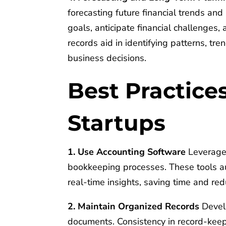
forecasting future financial trends and 
goals, anticipate financial challenges,
records aid in identifying patterns, tre
business decisions.
Best Practice
Startups
1. Use Accounting Software
Leverage 
bookkeeping processes. These tools au
real-time insights, saving time and red
2. Maintain Organized Records
Develo
documents. Consistency in record-keep