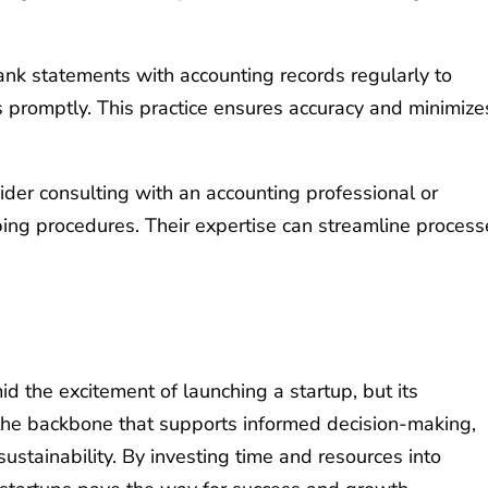
nk statements with accounting records regularly to
rs promptly. This practice ensures accuracy and minimize
der consulting with an accounting professional or
ng procedures. Their expertise can streamline process
the excitement of launching a startup, but its
s the backbone that supports informed decision-making,
ustainability. By investing time and resources into