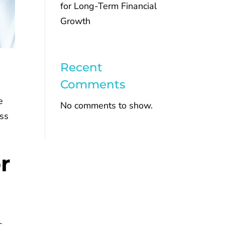
for Long-Term Financial
Growth
Recent
Comments
e
No comments to show.
ess
r
s