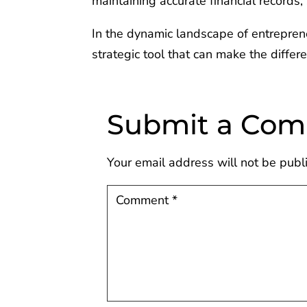
maintaining accurate financial records
In the dynamic landscape of entreprene
strategic tool that can make the diffe
Submit a Co
Your email address will not be publ