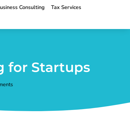
usiness Consulting
Tax Services
 for Startups
ments