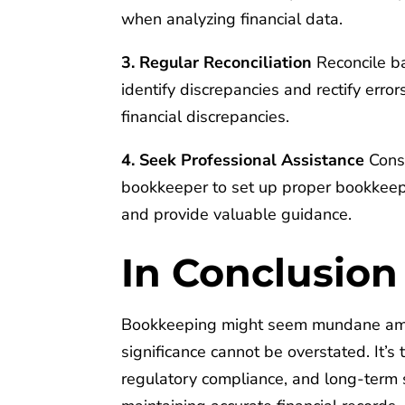
when analyzing financial data.
3. Regular Reconciliation
Reconcile ba
identify discrepancies and rectify erro
financial discrepancies.
4. Seek Professional Assistance
Consi
bookkeeper to set up proper bookkeepi
and provide valuable guidance.
In Conclusion
Bookkeeping might seem mundane amid 
significance cannot be overstated. It’
regulatory compliance, and long-term s