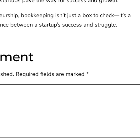
, startups pave the way for success and growth.
urship, bookkeeping isn’t just a box to check—it’s a
rence between a startup’s success and struggle.
mment
ished.
Required fields are marked
*